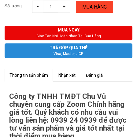
Số lượng:
-
+
MUA HÀNG
MUA NGAY
Giao Tận Nơi Hoặc Nhận Tại Cửa Hàng
TRẢ GÓP QUA THẺ
Visa, Master, JCB
Thông tin sản phẩm
Nhận xét
Đánh giá
Công ty TNHH TMĐT Chu Vũ
chuyên cung cấp Zoom Chính hãng
giá tốt. Quý khách có nhu cầu vui
lòng liên hệ: 0939 24 0939 để được
tư vấn sản phẩm và giá tốt nhất tại
thời điểm mua hàng