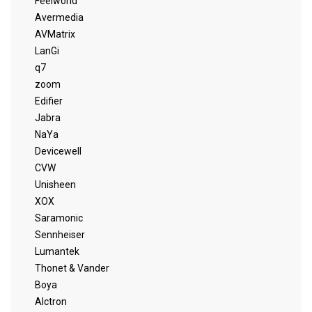
Feelworld
Avermedia
AVMatrix
LanGi
q7
zoom
Edifier
Jabra
NaYa
Devicewell
CVW
Unisheen
XOX
Saramonic
Sennheiser
Lumantek
Thonet & Vander
Boya
Alctron