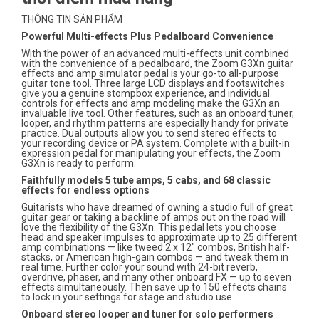
THÔNG TIN SẢN PHẨM
Powerful Multi-effects Plus Pedalboard Convenience
With the power of an advanced multi-effects unit combined
with the convenience of a pedalboard, the Zoom G3Xn guitar
effects and amp simulator pedal is your go-to all-purpose
guitar tone tool. Three large LCD displays and footswitches
give you a genuine stompbox experience, and individual
controls for effects and amp modeling make the G3Xn an
invaluable live tool. Other features, such as an onboard tuner,
looper, and rhythm patterns are especially handy for private
practice. Dual outputs allow you to send stereo effects to
your recording device or PA system. Complete with a built-in
expression pedal for manipulating your effects, the Zoom
G3Xn is ready to perform.
Faithfully models 5 tube amps, 5 cabs, and 68 classic
effects for endless options
Guitarists who have dreamed of owning a studio full of great
guitar gear or taking a backline of amps out on the road will
love the flexibility of the G3Xn. This pedal lets you choose
head and speaker impulses to approximate up to 25 different
amp combinations — like tweed 2 x 12" combos, British half-
stacks, or American high-gain combos — and tweak them in
real time. Further color your sound with 24-bit reverb,
overdrive, phaser, and many other onboard FX — up to seven
effects simultaneously. Then save up to 150 effects chains
to lock in your settings for stage and studio use.
Onboard stereo looper and tuner for solo performers