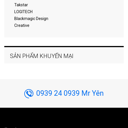
Takstar
LOGITECH
Blackmagic Design
Creative
SẢN PHẨM KHUYẾN MẠI
0939 24 0939 Mr Yên