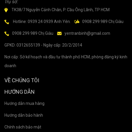
Trụ sở:
TK38/7 Nguyễn Cảnh Chân, P. Cầu Ông Lãnh, TP HCM
Hotline: 0939 24 0939 Anh Yên.
0908 299.989 Chị Giàu
0908 299.989 Chị Giàu
yentranbinh@gmail.com
GPKD: 0312655139 - Ngày cấp: 20/2/2014
Nơi cấp: Sở kế hoạch và đầu tư thành phố HCM, phòng đăng ký kinh
doanh
VỀ CHÚNG TÔI
HƯỚNG DẪN
Hướng dẫn mua hàng
Hướng dẫn bảo hành
Chính sách bảo mật