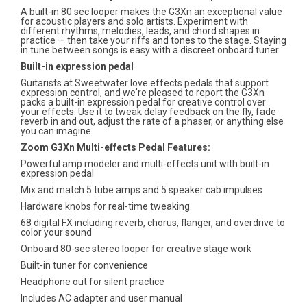
A built-in 80 sec looper makes the G3Xn an exceptional value
for acoustic players and solo artists. Experiment with
different rhythms, melodies, leads, and chord shapes in
practice — then take your riffs and tones to the stage. Staying
in tune between songs is easy with a discreet onboard tuner.
Built-in expression pedal
Guitarists at Sweetwater love effects pedals that support
expression control, and we're pleased to report the G3Xn
packs a built-in expression pedal for creative control over
your effects. Use it to tweak delay feedback on the fly, fade
reverb in and out, adjust the rate of a phaser, or anything else
you can imagine.
Zoom G3Xn Multi-effects Pedal Features:
Powerful amp modeler and multi-effects unit with built-in
expression pedal
Mix and match 5 tube amps and 5 speaker cab impulses
Hardware knobs for real-time tweaking
68 digital FX including reverb, chorus, flanger, and overdrive to
color your sound
Onboard 80-sec stereo looper for creative stage work
Built-in tuner for convenience
Headphone out for silent practice
Includes AC adapter and user manual