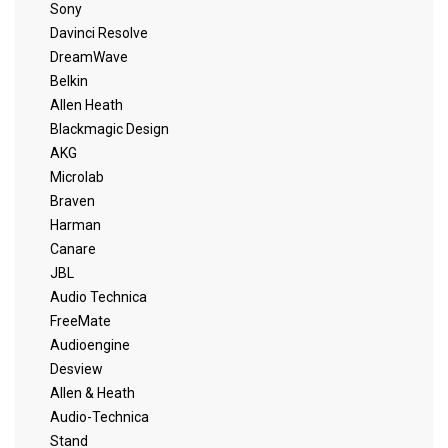
Sony
Davinci Resolve
DreamWave
Belkin
Allen Heath
Blackmagic Design
AKG
Microlab
Braven
Harman
Canare
JBL
Audio Technica
FreeMate
Audioengine
Desview
Allen & Heath
Audio-Technica
Stand