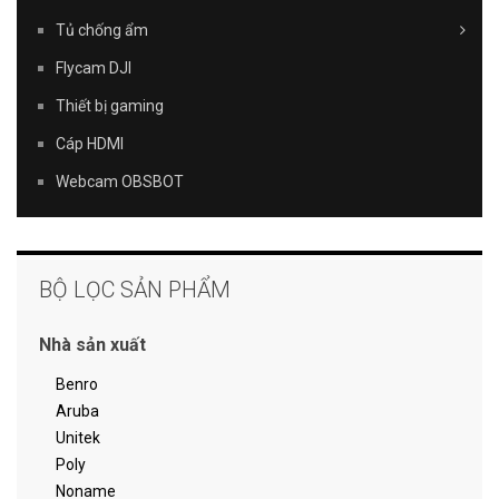
Tủ chống ẩm
Flycam DJI
Thiết bị gaming
Cáp HDMI
Webcam OBSBOT
BỘ LỌC SẢN PHẨM
Nhà sản xuất
Benro
Aruba
Unitek
Poly
Noname