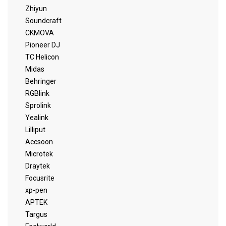
Zhiyun
Soundcraft
CKMOVA
Pioneer DJ
TC Helicon
Midas
Behringer
RGBlink
Sprolink
Yealink
Lilliput
Accsoon
Microtek
Draytek
Focusrite
xp-pen
APTEK
Targus