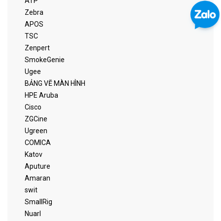
ATP
Zebra
APOS
TSC
Zenpert
SmokeGenie
Ugee
BẢNG VẼ MÀN HÌNH
HPE Aruba
Cisco
ZGCine
Ugreen
COMICA
Katov
Aputure
Amaran
swit
SmallRig
Nuarl