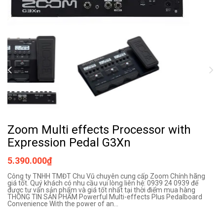
Zoom Multi effects Processor with
Expression Pedal G3Xn
5.390.000₫
Công ty TNHH TMĐT Chu Vũ chuyên cung cấp Zoom Chính hãng
giá tốt. Quý khách có nhu cầu vui lòng liên hệ: 0939 24 0939 để
được tư vấn sản phẩm và giá tốt nhất tại thời điểm mua hàng
THÔNG TIN SẢN PHẨM Powerful Multi-effects Plus Pedalboard
Convenience With the power of an...