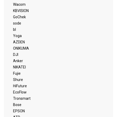
Wacom
KBVISION
GoChek
sode
bl
Yoga
AZDEN
ONIKUMA
DJI
Anker
NIKATEI
Fujie
Shure
HiFuture
EcoFlow
Tronsmart
Bose
EPSON