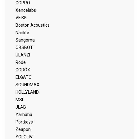
GOPRO
Xencelabs
VEIKK
Boston Acoustics
Nanlite
Sangoma
OBSBOT
ULANZI
Rode
GODOX
ELGATO
SOUNDMAX
HOLLYLAND
MSI
JLAB
Yamaha
Portkeys
Zeapon
YOLOLIV