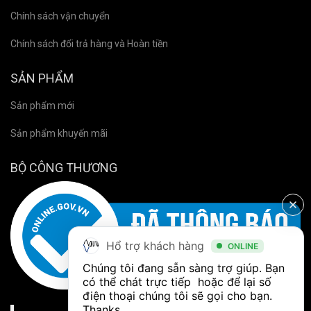
Chính sách vận chuyển
Chính sách đổi trả hàng và Hoàn tiền
SẢN PHẨM
Sản phẩm mới
Sản phẩm khuyến mãi
BỘ CÔNG THƯƠNG
Hổ trợ khách hàng
ONLINE
Chúng tôi đang sẵn sàng trợ giúp. Bạn 
có thể chát trực tiếp  hoặc để lại số 
điện thoại chúng tôi sẽ gọi cho bạn. 
Thanks