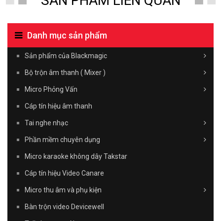
SẢN PHẨM LIÊN QUAN
Danh mục sản phẩm
Sản phẩm của Blackmagic
Bộ trộn âm thanh ( Mixer )
Micro Phỏng Vấn
Cáp tín hiệu âm thanh
Tai nghe nhạc
Phần mềm chuyên dụng
Micro karaoke không dây Takstar
Cáp tín hiệu Video Canare
Micro thu âm và phụ kiện
Bàn trộn video Devicewell