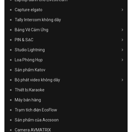
Capture elgato
Tally Intercom không dây
Bảng Vẽ Cảm Ứng
PIN & SẠC
Studio Lightning
Loa Phòng Họp
Sản phẩm Katov
Bộ phát video không dây
Thiết bị Karaoke
Máy bán hàng
Trạm tích điện EcoFlow
Sản phẩm của Accsoon
Camera AVMATRIX