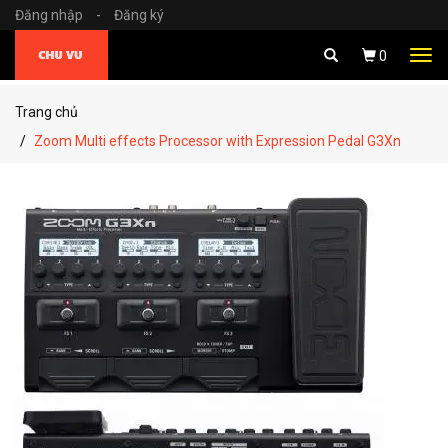
Đăng nhập
-
Đăng ký
Tog
0
navi
Trang chủ
Zoom Multi effects Processor with Expression Pedal G3Xn