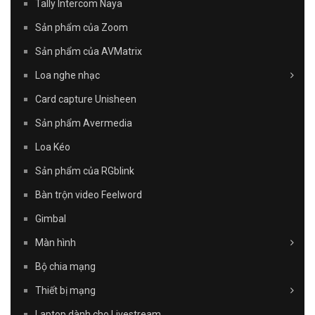
Tally Intercom Naya
Sản phẩm của Zoom
Sản phẩm của AVMatrix
Loa nghe nhạc
Card capture Unisheen
Sản phẩm Avermedia
Loa Kéo
Sản phẩm của RGblink
Bàn trộn video Feelword
Gimbal
Màn hình
Bộ chia mạng
Thiết bị mạng
Laptop dành cho Livestream