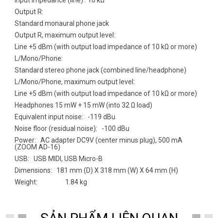
Output R:
Standard monaural phone jack
Output R, maximum output level:
Line +5 dBm (with output load impedance of 10 kΩ or more)
L/Mono/Phone:
Standard stereo phone jack (combined line/headphone)
L/Mono/Phone, maximum output level:
Line +5 dBm (with output load impedance of 10 kΩ or more)
Headphones 15 mW + 15 mW (into 32 Ω load)
Equivalent input noise: -119 dBu
Noise floor (residual noise): -100 dBu
Power: AC adapter DC9V (center minus plug), 500 mA
(ZOOM AD-16)
USB: USB MIDI, USB Micro-B
Dimensions: 181 mm (D) X 318 mm (W) X 64 mm (H)
Weight: 1.84 kg