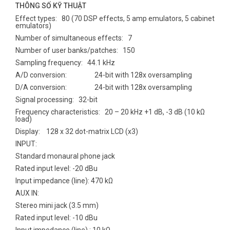
THÔNG SỐ KỸ THUẬT
Effect types: 80 (70 DSP effects, 5 amp emulators, 5 cabinet
emulators)
Number of simultaneous effects: 7
Number of user banks/patches: 150
Sampling frequency: 44.1 kHz
A/D conversion: 24-bit with 128x oversampling
D/A conversion: 24-bit with 128x oversampling
Signal processing: 32-bit
Frequency characteristics: 20 – 20 kHz +1 dB, -3 dB (10 kΩ
load)
Display: 128 x 32 dot-matrix LCD (x3)
INPUT:
Standard monaural phone jack
Rated input level: -20 dBu
Input impedance (line): 470 kΩ
AUX IN:
Stereo mini jack (3.5 mm)
Rated input level: -10 dBu
Input impedance (line) : 10 kΩ